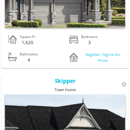
Square Ft
Bedrooms
1,620
3
Bathrooms
Register / Sign-in for
4
Prices
Skipper
Town Home