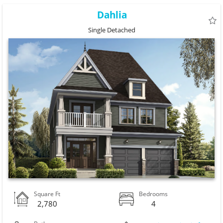
Dahlia
Single Detached
Square Ft
Bedrooms
2,780
4