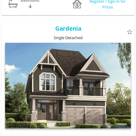
Bathrooms
Register / Sign-in for
4
Prices
Gardenia
Single Detached