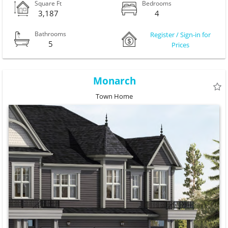
Square Ft
Bedrooms
3,187
4
Bathrooms
Register / Sign-in for
5
Prices
Monarch
Town Home