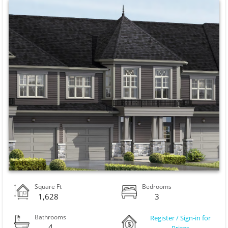
Square Ft
Bedrooms
1,628
3
Bathrooms
Register / Sign-in for
4
Prices