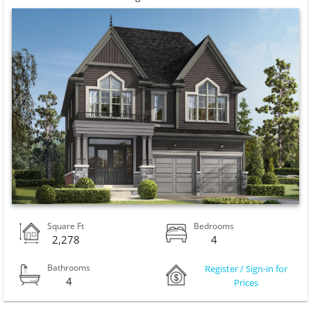
Square Ft
Bedrooms
2,278
4
Bathrooms
Register / Sign-in for
4
Prices