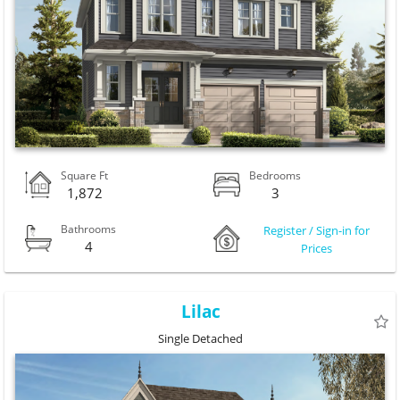
Square Ft
Bedrooms
1,872
3
Bathrooms
Register / Sign-in for
4
Prices
Lilac
Single Detached