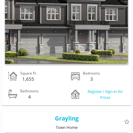
Square Ft
Bedrooms
1,655
3
Bathrooms
Register / Sign-in for
4
Prices
Grayling
Town Home