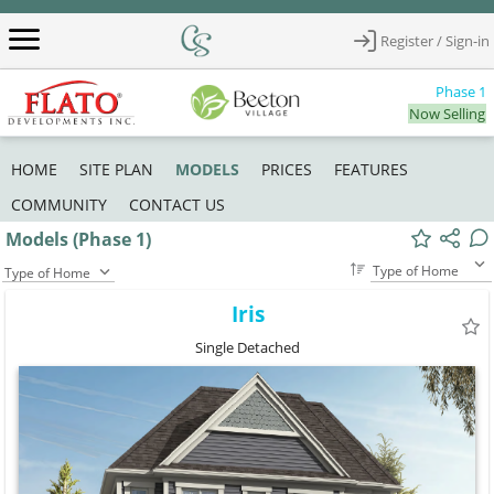
Register / Sign-in
Phase 1
Now Selling
MODELS
HOME
SITE PLAN
PRICES
FEATURES
COMMUNITY
CONTACT US
Models (Phase 1)
Type of Home
Type of Home
Iris
Single Detached