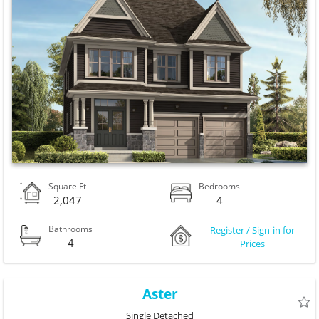
Square Ft
Bedrooms
2,047
4
Bathrooms
Register / Sign-in for
4
Prices
Aster
Single Detached