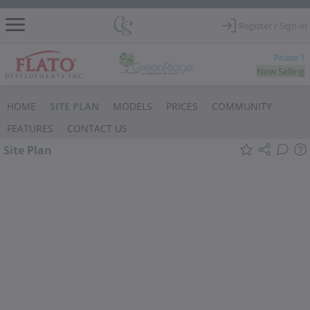
Register / Sign-in
Phase 1
Now Selling
SITE PLAN
HOME
MODELS
PRICES
COMMUNITY
FEATURES
CONTACT US
Site Plan