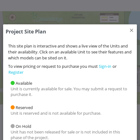
Project Site Plan
6
5
4
3
2
1
18
17
16
15
14
13
12
10
9
8
7
11
19
20
21
This site plan is interactive and shows a live view of the Units and
22
62
66
58
54
117-4
117-3
117-2
117-1
115-4
115-3
115-2
115-1
116-4
116-3
116-2
116-1
their availability. Click on an available Unit to see their features and
23
59
67
55
63
which models can be sited on it.
60
56
64
68
24
57
61
69
65
118-1
118-2
118-3
118-4
119-1
119-2
119-3
119-4
120-1
120-2
120-3
120-4
25
To view pricing or request to purchase you must
Sign-in
or
26
Register
27
28
30
31
32
33
34
35
36
37
38
39
29
44
45
46
47
40
41
42
43
Available
Unit is currently available for sale. You may submit a request to
purchase it.
Reserved
Unit is reserved and is not available for purchase.
On Hold
Unit has not been released for sale or is not included in this
phase of the project.