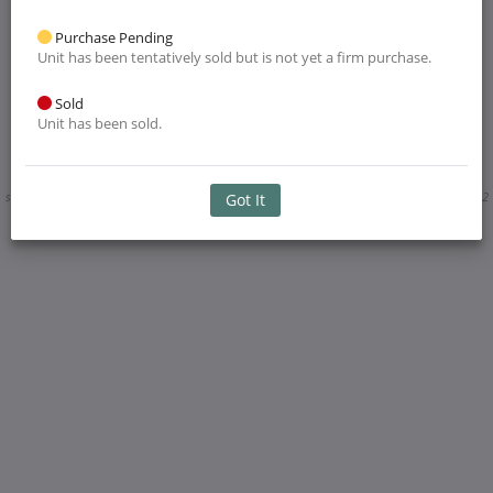
Purchase Pending
Unit has been tentatively sold but is not yet a firm purchase.
Sold
Unit has been sold.
Layout and dimensions, including trails, walkways and landscaping are approximate
subjected to change without notice. Illustration is artist's concept only. E. & O. E. April 2022
Got It