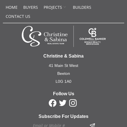
HOME
BUYERS
PROJECTS
BUILDERS
CONTACT US
Christine & Sabina
41 Main St West
Beeton
L0G 1A0
Follow Us
Subscribe For Updates