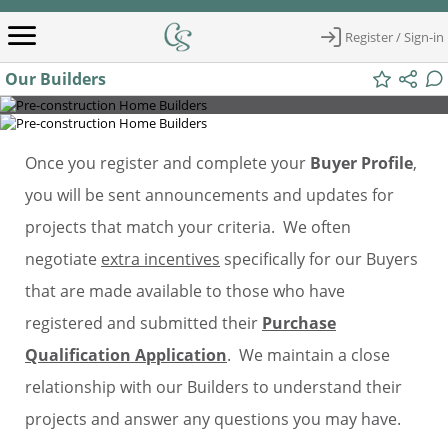
Register / Sign-in
Our Builders